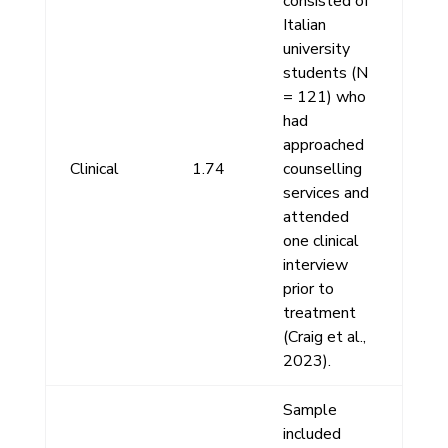
consisted of
Italian
university
students (N
= 121) who
had
approached
Clinical
1.74
counselling
services and
attended
one clinical
interview
prior to
treatment
(Craig et al.,
2023).
Sample
included