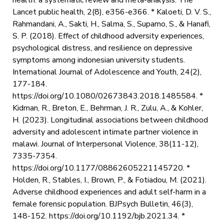
Lancet public health, 2(8), e356-e366. * Kaloeti, D. V. S.,
Rahmandani, A., Sakti, H., Salma, S., Suparno, S., & Hanafi,
S. P. (2018). Effect of childhood adversity experiences,
psychological distress, and resilience on depressive
symptoms among indonesian university students.
International Journal of Adolescence and Youth, 24(2),
177-184.
https://doi.org/10.1080/02673843.2018.1485584. *
Kidman, R., Breton, E., Behrman, J. R., Zulu, A., & Kohler,
H. (2023). Longitudinal associations between childhood
adversity and adolescent intimate partner violence in
malawi. Journal of Interpersonal Violence, 38(11-12),
7335-7354.
https://doi.org/10.1177/08862605221145720. *
Holden, R., Stables, I., Brown, P., & Fotiadou, M. (2021).
Adverse childhood experiences and adult self-harm in a
female forensic population. BJPsych Bulletin, 46(3),
148-152. https://doi.org/10.1192/bjb.2021.34. *