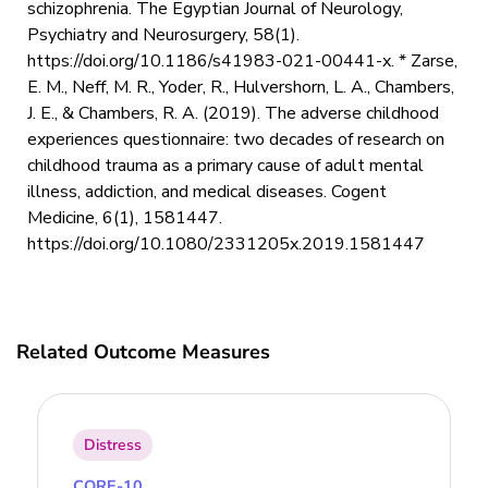
schizophrenia. The Egyptian Journal of Neurology,
Psychiatry and Neurosurgery, 58(1).
https://doi.org/10.1186/s41983-021-00441-x. * Zarse,
E. M., Neff, M. R., Yoder, R., Hulvershorn, L. A., Chambers,
J. E., & Chambers, R. A. (2019). The adverse childhood
experiences questionnaire: two decades of research on
childhood trauma as a primary cause of adult mental
illness, addiction, and medical diseases. Cogent
Medicine, 6(1), 1581447.
https://doi.org/10.1080/2331205x.2019.1581447
Related Outcome Measures
Distress
CORE-10