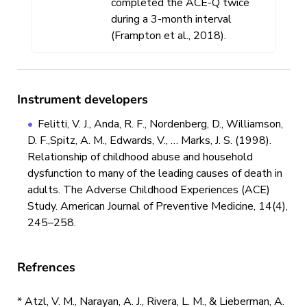
completed the ACE-Q twice
during a 3-month interval
(Frampton et al., 2018).
Instrument developers
Felitti, V. J., Anda, R. F., Nordenberg, D., Williamson,
D. F.,Spitz, A. M., Edwards, V., … Marks, J. S. (1998).
Relationship of childhood abuse and household
dysfunction to many of the leading causes of death in
adults. The Adverse Childhood Experiences (ACE)
Study. American Journal of Preventive Medicine, 14(4),
245–258.
Refrences
* Atzl, V. M., Narayan, A. J., Rivera, L. M., & Lieberman, A.