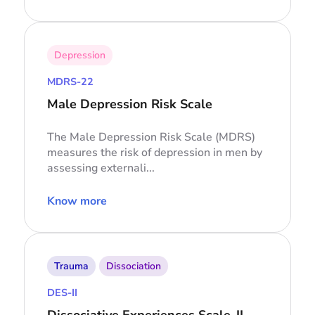
Depression
MDRS-22
Male Depression Risk Scale
The Male Depression Risk Scale (MDRS)
measures the risk of depression in men by
assessing externali...
Know more
Trauma
Dissociation
DES-II
Dissociative Experiences Scale-II