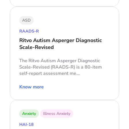
ASD
RAADS-R
Ritvo Autism Asperger Diagnostic
Scale-Revised
The Ritvo Autism Asperger Diagnostic
Scale-Revised (RAADS-R) is a 80-item
self-report assessment me...
Know more
Anxiety
Illness Anxiety
HAI-18