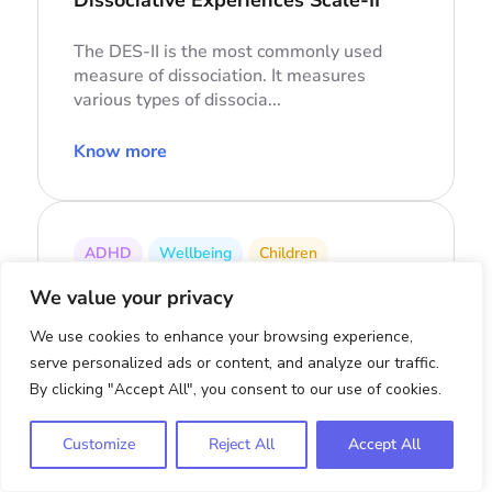
The DES-II is the most commonly used
measure of dissociation. It measures
various types of dissocia...
Know more
ADHD
Wellbeing
Children
PSC-17
We value your privacy
Pediatric Symptom Checklist-17
We use cookies to enhance your browsing experience,
serve personalized ads or content, and analyze our traffic.
The PSC-17 is a screening tool designed
By clicking "Accept All", you consent to our use of cookies.
to assess a child’s overall psychosocial
functioning and i...
Customize
Reject All
Accept All
Know more