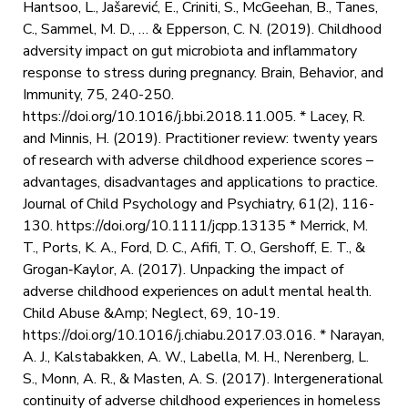
Hantsoo, L., Jašarević, E., Criniti, S., McGeehan, B., Tanes,
C., Sammel, M. D., … & Epperson, C. N. (2019). Childhood
adversity impact on gut microbiota and inflammatory
response to stress during pregnancy. Brain, Behavior, and
Immunity, 75, 240-250.
https://doi.org/10.1016/j.bbi.2018.11.005. * Lacey, R.
and Minnis, H. (2019). Practitioner review: twenty years
of research with adverse childhood experience scores –
advantages, disadvantages and applications to practice.
Journal of Child Psychology and Psychiatry, 61(2), 116-
130. https://doi.org/10.1111/jcpp.13135 * Merrick, M.
T., Ports, K. A., Ford, D. C., Afifi, T. O., Gershoff, E. T., &
Grogan‐Kaylor, A. (2017). Unpacking the impact of
adverse childhood experiences on adult mental health.
Child Abuse &Amp; Neglect, 69, 10-19.
https://doi.org/10.1016/j.chiabu.2017.03.016. * Narayan,
A. J., Kalstabakken, A. W., Labella, M. H., Nerenberg, L.
S., Monn, A. R., & Masten, A. S. (2017). Intergenerational
continuity of adverse childhood experiences in homeless