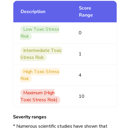
Score
Description
Range
Low Toxic Stress
0
Risk
Intermediate Toxic
1
Stress Risk
High Toxic Stress
4
Risk
Maximum (High
10
Toxic Stress Risk)
Severity ranges
* Numerous scientific studies have shown that