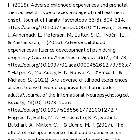
F. (2019). Adverse childhood experiences and prenatal
mental health: type of aces and age of maltreatment
onset.. Journal of Family Psychology, 33(3), 304-314.
https://doi.org/10.1037/fam0000510. * Drevin, J., Stern,
J., Annerbäck, E., Peterson, M., Butler, S. D., Tydén, T., …
& Kristiansson, P. (2016). Adverse childhood
experiences influence development of pain during
pregnancy. Obstetric Anesthesia Digest, 36(2), 78-79.
https://doi.org/10.1097/01.aoa.0000482612.79796.c7
* Halpin, A., MacAulay, R. K., Boeve, A., D'Errico, L., &
Michaud, S. (2021). Are adverse childhood experiences
associated with worse cognitive function in older
adults?. Journal of the International Neuropsychological
Society, 28(10), 1029-1038.
https://doi.org/10.1017/s1355617721001272. *
Hughes, K., Bellis, M. A., Hardcastle, K. A., Sethi, D.,
Butchart, A., Mikton, C., ... & Dunne, M. P. (2017). The
effect of multiple adverse childhood experiences on
health: a systematic review and meta-analysis. The