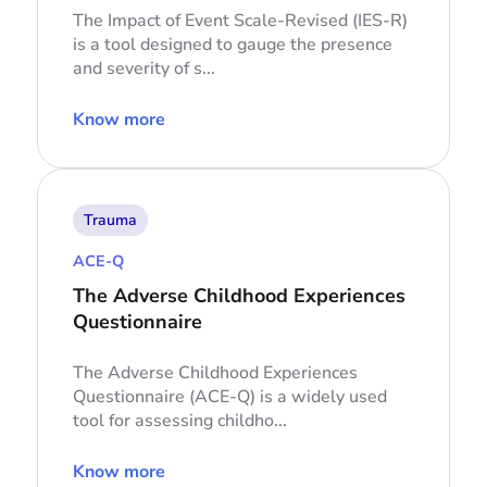
The Impact of Event Scale-Revised (IES-R)
is a tool designed to gauge the presence
and severity of s...
Know more
Trauma
ACE-Q
The Adverse Childhood Experiences
Questionnaire
The Adverse Childhood Experiences
Questionnaire (ACE-Q) is a widely used
tool for assessing childho...
Know more