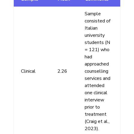
Sample
consisted of
Italian
university
students (N
= 121) who
had
approached
Clinical
2.26
counselling
services and
attended
one clinical
interview
prior to
treatment
(Craig et al.,
2023).