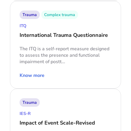
Trauma
Complex trauma
ITQ
International Trauma Questionnaire
The ITQ is a self-report measure designed
to assess the presence and functional
impairment of postt...
Know more
Trauma
IES-R
Impact of Event Scale-Revised