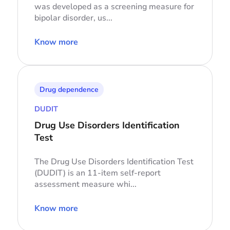
was developed as a screening measure for
bipolar disorder, us...
Know more
Drug dependence
DUDIT
Drug Use Disorders Identification
Test
The Drug Use Disorders Identification Test
(DUDIT) is an 11-item self-report
assessment measure whi...
Know more