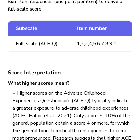
Sum item responses (one point per item) to derive a
full-scale score.
Subscale
Item number
Full-scale (ACE-Q)
1,2,3,4,5,6,7,8,9,10
Score Interpretation
What higher scores mean?
Higher scores on the Adverse Childhood
Experiences Questionnaire (ACE-Q) typically indicate
a greater exposure to adverse childhood experiences
(ACEs; Halpin et al., 2021). Only about 5–10% of the
general population obtain a score 4 or more, for which
the general long-term health consequences become
most pronounced. Research suggests that higher ACE