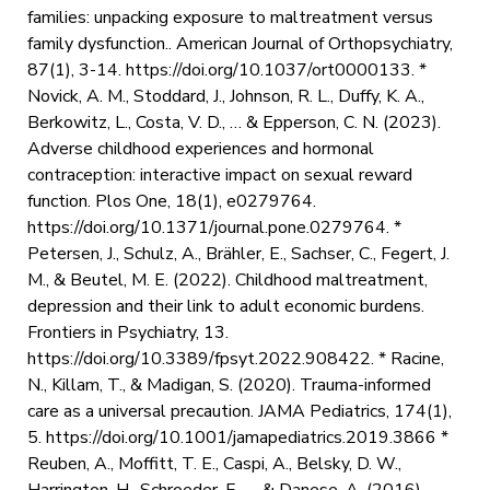
families: unpacking exposure to maltreatment versus
family dysfunction.. American Journal of Orthopsychiatry,
87(1), 3-14. https://doi.org/10.1037/ort0000133. *
Novick, A. M., Stoddard, J., Johnson, R. L., Duffy, K. A.,
Berkowitz, L., Costa, V. D., … & Epperson, C. N. (2023).
Adverse childhood experiences and hormonal
contraception: interactive impact on sexual reward
function. Plos One, 18(1), e0279764.
https://doi.org/10.1371/journal.pone.0279764. *
Petersen, J., Schulz, A., Brähler, E., Sachser, C., Fegert, J.
M., & Beutel, M. E. (2022). Childhood maltreatment,
depression and their link to adult economic burdens.
Frontiers in Psychiatry, 13.
https://doi.org/10.3389/fpsyt.2022.908422. * Racine,
N., Killam, T., & Madigan, S. (2020). Trauma-informed
care as a universal precaution. JAMA Pediatrics, 174(1),
5. https://doi.org/10.1001/jamapediatrics.2019.3866 *
Reuben, A., Moffitt, T. E., Caspi, A., Belsky, D. W.,
Harrington, H., Schroeder, F., … & Danese, A. (2016).