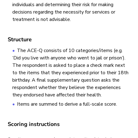
individuals and determining their risk for making
decisions regarding the necessity for services or
treatment is not advisable.
Structure
The ACE-Q consists of 10 categories/items (e.g.
‘Did you live with anyone who went to jail or prison’).
The respondent is asked to place a check mark next
to the items that they experienced prior to their 18th
birthday. A final supplementary question asks the
respondent whether they believe the experiences
they endorsed have affected their health.
Items are summed to derive a full-scale score.
Scoring instructions