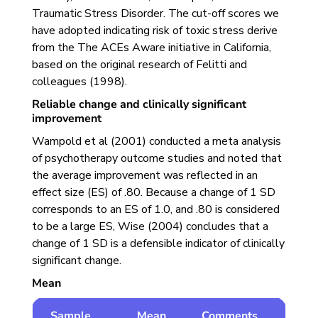
Traumatic Stress Disorder. The cut-off scores we
have adopted indicating risk of toxic stress derive
from the The ACEs Aware initiative in California,
based on the original research of Felitti and
colleagues (1998).
Reliable change and clinically significant
improvement
Wampold et al (2001) conducted a meta analysis
of psychotherapy outcome studies and noted that
the average improvement was reflected in an
effect size (ES) of .80. Because a change of 1 SD
corresponds to an ES of 1.0, and .80 is considered
to be a large ES, Wise (2004) concludes that a
change of 1 SD is a defensible indicator of clinically
significant change.
Mean
Sample
Mean
Comments