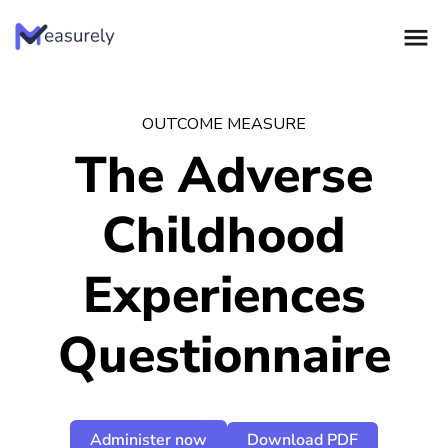
Skip
to
content
OUTCOME MEASURE
The Adverse
Childhood
Experiences
Questionnaire
Administer now
Download PDF