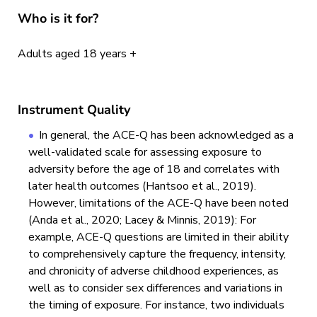
Who is it for?
Adults aged 18 years +
Instrument Quality
In general, the ACE-Q has been acknowledged as a
well-validated scale for assessing exposure to
adversity before the age of 18 and correlates with
later health outcomes (Hantsoo et al., 2019).
However, limitations of the ACE-Q have been noted
(Anda et al., 2020; Lacey & Minnis, 2019): For
example, ACE-Q questions are limited in their ability
to comprehensively capture the frequency, intensity,
and chronicity of adverse childhood experiences, as
well as to consider sex differences and variations in
the timing of exposure. For instance, two individuals