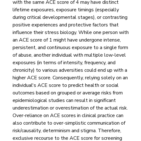
with the same ACE score of 4 may have distinct
lifetime exposures, exposure timings (especially
during critical developmental stages), or contrasting
positive experiences and protective factors that
influence their stress biology. While one person with
an ACE score of 1 might have undergone intense,
persistent, and continuous exposure to a single form
of abuse, another individual with multiple low-level
exposures (in terms of intensity, frequency, and
chronicity) to various adversities could end up with a
higher ACE score. Consequently, relying solely on an
individual's ACE score to predict health or social
outcomes based on grouped or average risks from
epidemiological studies can result in significant
underestimation or overestimation of the actual risk.
Over-reliance on ACE scores in clinical practice can
also contribute to over-simplistic communication of
risk/causality, determinism and stigma. Therefore,
exclusive recourse to the ACE score for screening