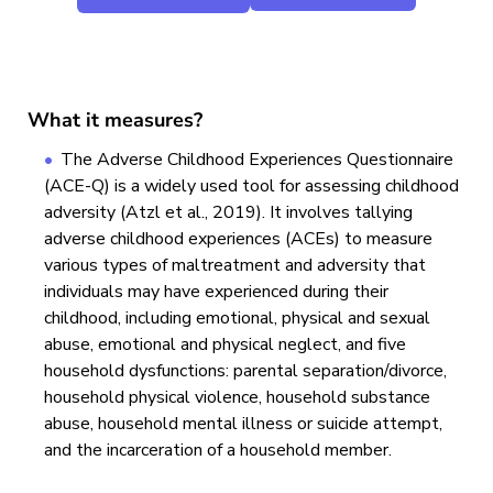
What it measures?
The Adverse Childhood Experiences Questionnaire
(ACE-Q) is a widely used tool for assessing childhood
adversity (Atzl et al., 2019). It involves tallying
adverse childhood experiences (ACEs) to measure
various types of maltreatment and adversity that
individuals may have experienced during their
childhood, including emotional, physical and sexual
abuse, emotional and physical neglect, and five
household dysfunctions: parental separation/divorce,
household physical violence, household substance
abuse, household mental illness or suicide attempt,
and the incarceration of a household member.