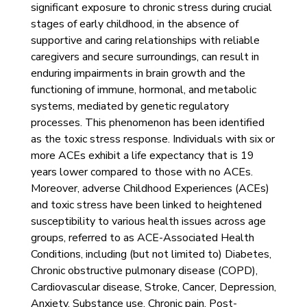
significant exposure to chronic stress during crucial
stages of early childhood, in the absence of
supportive and caring relationships with reliable
caregivers and secure surroundings, can result in
enduring impairments in brain growth and the
functioning of immune, hormonal, and metabolic
systems, mediated by genetic regulatory
processes. This phenomenon has been identified
as the toxic stress response. Individuals with six or
more ACEs exhibit a life expectancy that is 19
years lower compared to those with no ACEs.
Moreover, adverse Childhood Experiences (ACEs)
and toxic stress have been linked to heightened
susceptibility to various health issues across age
groups, referred to as ACE-Associated Health
Conditions, including (but not limited to) Diabetes,
Chronic obstructive pulmonary disease (COPD),
Cardiovascular disease, Stroke, Cancer, Depression,
Anxiety, Substance use, Chronic pain, Post-