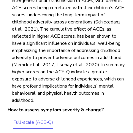
intergenerational transmission of ACEs, with parents'
ACE scores being correlated with their children's ACE
scores, underscoring the long-term impact of
childhood adversity across generations (Schickedanz
et al., 2021). The cumulative effect of ACEs, as
reflected in higher ACE scores, has been shown to
have a significant influence on individuals' well-being,
emphasizing the importance of addressing childhood
adversity to prevent adverse outcomes in adulthood
(Merrick et al., 2017; Tsehay et al., 2020). In summary,
higher scores on the ACE-Q indicate a greater
exposure to adverse childhood experiences, which can
have profound implications for individuals' mental,
behavioural, and physical health outcomes in
adulthood.
How to assess symptom severity & change?
Full-scale (ACE-Q)