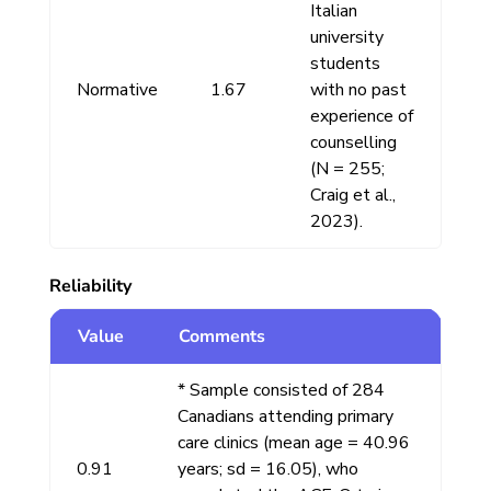
Italian
university
students
Normative
1.67
with no past
experience of
counselling
(N = 255;
Craig et al.,
2023).
Reliability
Value
Comments
* Sample consisted of 284
Canadians attending primary
care clinics (mean age = 40.96
0.91
years; sd = 16.05), who