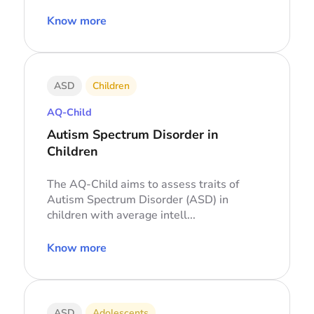
Know more
ASD
Children
AQ-Child
Autism Spectrum Disorder in
Children
The AQ-Child aims to assess traits of
Autism Spectrum Disorder (ASD) in
children with average intell...
Know more
ASD
Adolescents