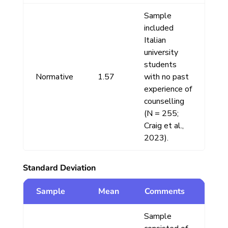
Sample
included
Italian
university
students
Normative
1.57
with no past
experience of
counselling
(N = 255;
Craig et al.,
2023).
Standard Deviation
Sample
Mean
Comments
Sample