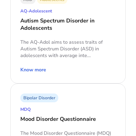
AQ-Adolescent
Autism Spectrum Disorder in
Adolescents
The AQ-Adol aims to assess traits of
Autism Spectrum Disorder (ASD) in
adolescents with average inte...
Know more
Bipolar Disorder
MDQ
Mood Disorder Questionnaire
The Mood Disorder Questionnaire (MDQ)