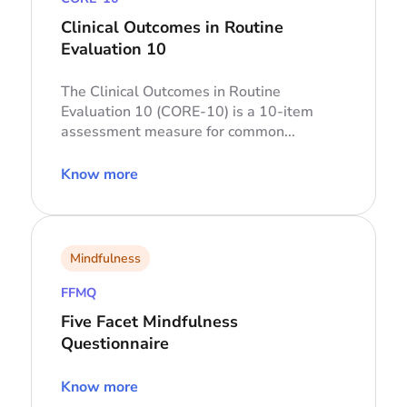
Clinical Outcomes in Routine
Evaluation 10
The Clinical Outcomes in Routine
Evaluation 10 (CORE-10) is a 10-item
assessment measure for common...
Know more
Mindfulness
FFMQ
Five Facet Mindfulness
Questionnaire
Know more