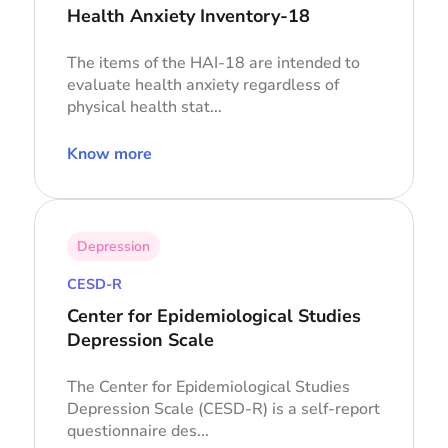
Health Anxiety Inventory-18
The items of the HAI-18 are intended to
evaluate health anxiety regardless of
physical health stat...
Know more
Depression
CESD-R
Center for Epidemiological Studies
Depression Scale
The Center for Epidemiological Studies
Depression Scale (CESD-R) is a self-report
questionnaire des...