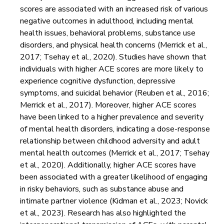
scores are associated with an increased risk of various
negative outcomes in adulthood, including mental
health issues, behavioral problems, substance use
disorders, and physical health concerns (Merrick et al.,
2017; Tsehay et al., 2020). Studies have shown that
individuals with higher ACE scores are more likely to
experience cognitive dysfunction, depressive
symptoms, and suicidal behavior (Reuben et al., 2016;
Merrick et al., 2017). Moreover, higher ACE scores
have been linked to a higher prevalence and severity
of mental health disorders, indicating a dose-response
relationship between childhood adversity and adult
mental health outcomes (Merrick et al., 2017; Tsehay
et al., 2020). Additionally, higher ACE scores have
been associated with a greater likelihood of engaging
in risky behaviors, such as substance abuse and
intimate partner violence (Kidman et al., 2023; Novick
et al., 2023). Research has also highlighted the