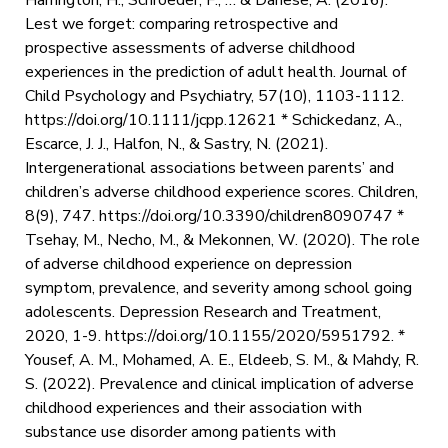
Lest we forget: comparing retrospective and
prospective assessments of adverse childhood
experiences in the prediction of adult health. Journal of
Child Psychology and Psychiatry, 57(10), 1103-1112.
https://doi.org/10.1111/jcpp.12621 * Schickedanz, A.,
Escarce, J. J., Halfon, N., & Sastry, N. (2021).
Intergenerational associations between parents’ and
children’s adverse childhood experience scores. Children,
8(9), 747. https://doi.org/10.3390/children8090747 *
Tsehay, M., Necho, M., & Mekonnen, W. (2020). The role
of adverse childhood experience on depression
symptom, prevalence, and severity among school going
adolescents. Depression Research and Treatment,
2020, 1-9. https://doi.org/10.1155/2020/5951792. *
Yousef, A. M., Mohamed, A. E., Eldeeb, S. M., & Mahdy, R.
S. (2022). Prevalence and clinical implication of adverse
childhood experiences and their association with
substance use disorder among patients with