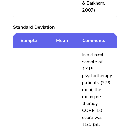
& Barkham,
2007)
Standard Deviation
Sample
Mean
Comments
In a clinical
sample of
1715
psychotherapy
patients (379
men), the
mean pre-
therapy
CORE-10
score was
15.9 (SD =