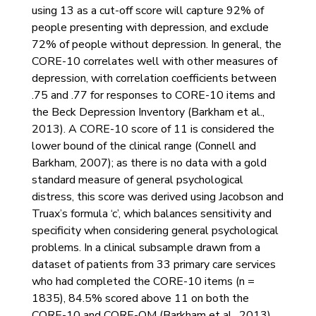
using 13 as a cut-off score will capture 92% of
people presenting with depression, and exclude
72% of people without depression. In general, the
CORE-10 correlates well with other measures of
depression, with correlation coefficients between
.75 and .77 for responses to CORE-10 items and
the Beck Depression Inventory (Barkham et al.,
2013). A CORE-10 score of 11 is considered the
lower bound of the clinical range (Connell and
Barkham, 2007); as there is no data with a gold
standard measure of general psychological
distress, this score was derived using Jacobson and
Truax’s formula ‘c’, which balances sensitivity and
specificity when considering general psychological
problems. In a clinical subsample drawn from a
dataset of patients from 33 primary care services
who had completed the CORE-10 items (n =
1835), 84.5% scored above 11 on both the
CORE-10 and CORE-OM (Barkham et al., 2013).