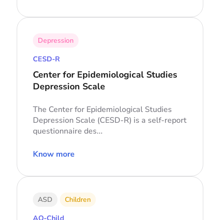
Depression
CESD-R
Center for Epidemiological Studies
Depression Scale
The Center for Epidemiological Studies
Depression Scale (CESD-R) is a self-report
questionnaire des...
Know more
ASD
Children
AQ-Child