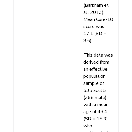
(Barkham et
al., 2013).
Mean Core-10
score was
17.1 (SD =
8.6).
This data was
derived from
an effective
population
sample of
535 adults
(268 male)
with a mean
age of 43.4
(SD = 15.3)
who