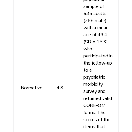
sample of
535 adults
(268 male)
with a mean
age of 43.4
(SD = 15.3)
who
participated in
the follow-up
to a
psychiatric
morbidity
Normative
4.8
survey and
returned valid
CORE-OM
forms. The
scores of the
items that