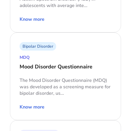
adolescents with average inte...
Know more
Bipolar Disorder
MDQ
Mood Disorder Questionnaire
The Mood Disorder Questionnaire (MDQ)
was developed as a screening measure for
bipolar disorder, us...
Know more