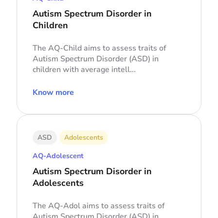
Autism Spectrum Disorder in
Children
The AQ-Child aims to assess traits of
Autism Spectrum Disorder (ASD) in
children with average intell...
Know more
ASD
Adolescents
AQ-Adolescent
Autism Spectrum Disorder in
Adolescents
The AQ-Adol aims to assess traits of
Autism Spectrum Disorder (ASD) in