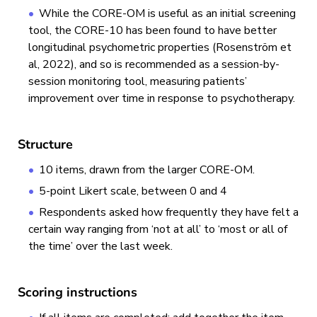
While the CORE-OM is useful as an initial screening
tool, the CORE-10 has been found to have better
longitudinal psychometric properties (Rosenström et
al, 2022), and so is recommended as a session-by-
session monitoring tool, measuring patients’
improvement over time in response to psychotherapy.
Structure
10 items, drawn from the larger CORE-OM.
5-point Likert scale, between 0 and 4
Respondents asked how frequently they have felt a
certain way ranging from ‘not at all’ to ‘most or all of
the time’ over the last week.
Scoring instructions