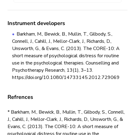
Instrument developers
Barkham, M., Bewick, B., Mullin, T., Gilbody, S.,
Connell, J., Cahill, J., Mellor-Clark, J., Richards, D.,
Unsworth, G., & Evans, C. (2013). The CORE-10: A
short measure of psychological distress for routine
use in the psychological therapies. Counselling and
Psychotherapy Research, 13(1), 3–13.
https://doi.org/10.1080/14733145.2012.729069
Refrences
* Barkham, M., Bewick, B., Mullin, T., Gilbody, S., Connell,
J., Cahill, J., Mellor-Clark, J., Richards, D., Unsworth, G., &
Evans, C. (2013). The CORE-10: A short measure of
psychological distress for routine use in the