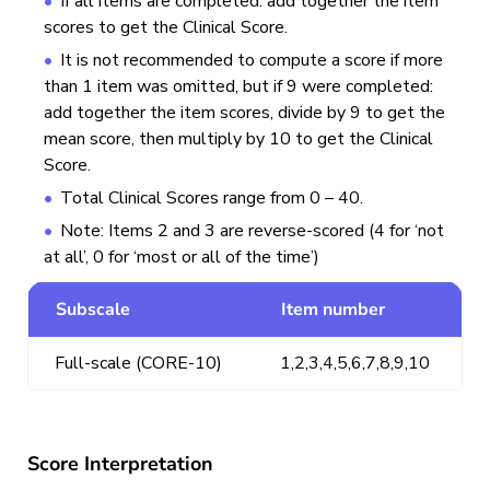
If all items are completed: add together the item
scores to get the Clinical Score.
It is not recommended to compute a score if more
than 1 item was omitted, but if 9 were completed:
add together the item scores, divide by 9 to get the
mean score, then multiply by 10 to get the Clinical
Score.
Total Clinical Scores range from 0 – 40.
Note: Items 2 and 3 are reverse-scored (4 for ‘not
at all’, 0 for ‘most or all of the time’)
Subscale
Item number
Full-scale (CORE-10)
1,2,3,4,5,6,7,8,9,10
Score Interpretation