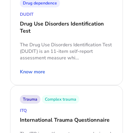
Drug dependence
DUDIT
Drug Use Disorders Identification
Test
The Drug Use Disorders Identification Test
(DUDIT) is an 11-item self-report
assessment measure whi...
Know more
Trauma
Complex trauma
ITQ
International Trauma Questionnaire