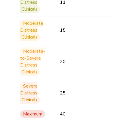
Distress
11
(Clinical)
Moderate
Distress
15
(Clinical)
Moderate-
to-Severe
20
Distress
(Clinical)
Severe
Distress
25
(Clinical)
Maximum
40