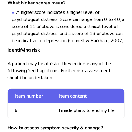
What higher scores mean?
A higher score indicates a higher level of
psychological distress. Score can range from 0 to 40; a
score of 11 or above is considered a clinical level of
psychological distress, and a score of 13 or above can
be indicative of depression (Connell & Barkham, 2007).
Identifying risk
A patient may be at risk if they endorse any of the
following ‘red flag’ items. Further risk assessment
should be undertaken.
Item number
Item content
6
I made plans to end my life
How to assess symptom severity & change?