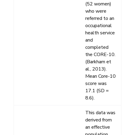
(52 women)
who were
referred to an
occupational
health service
and
completed
the CORE-10.
(Barkham et
al., 2013).
Mean Core-10
score was
17.1 (SD =
8.6).
This data was
derived from
an effective
population