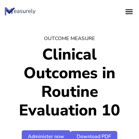
Skip
to
content
OUTCOME MEASURE
Clinical
Outcomes in
Routine
Evaluation 10
Administer now
Download PDF