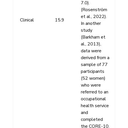
7.0).
(Rosenström
et al., 2022).
Clinical
15.9
In another
study
(Barkham et
al., 2013),
data were
derived from a
sample of 77
participants
(52 women)
who were
referred to an
occupational
health service
and
completed
the CORE-10.