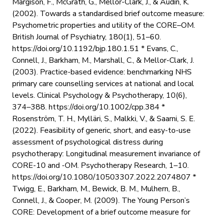
Margison, F., McGrath, G., Mellor-Clark, J., & Audin, K.
(2002). Towards a standardised brief outcome measure:
Psychometric properties and utility of the CORE–OM.
British Journal of Psychiatry, 180(1), 51–60.
https://doi.org/10.1192/bjp.180.1.51 * Evans, C.,
Connell, J., Barkham, M., Marshall, C., & Mellor-Clark, J.
(2003). Practice-based evidence: benchmarking NHS
primary care counselling services at national and local
levels. Clinical Psychology & Psychotherapy, 10(6),
374–388. https://doi.org/10.1002/cpp.384 *
Rosenström, T. H., Mylläri, S., Malkki, V., & Saarni, S. E.
(2022). Feasibility of generic, short, and easy-to-use
assessment of psychological distress during
psychotherapy: Longitudinal measurement invariance of
CORE-10 and -OM. Psychotherapy Research, 1–10.
https://doi.org/10.1080/10503307.2022.2074807 *
Twigg, E., Barkham, M., Bewick, B. M., Mulhern, B.,
Connell, J., & Cooper, M. (2009). The Young Person’s
CORE: Development of a brief outcome measure for