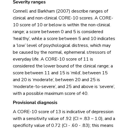
Severity ranges
Connell and Barkham (2007) describe ranges of
clinical and non-clinical CORE-10 scores. A CORE-
10 score of 10 or below is within the non-clinical
range; a score between 0 and 5 is considered
‘healthy’, while a score between 5 and 10 indicates
a ‘low’ level of psychological distress, which may
be caused by the normal, ephemeral stressors of
everyday life. A CORE-10 score of 11 is
considered the lower bound of the clinical range; a
score between 11 and 15 is ‘mild’, between 15
and 20 is ‘moderate’, between 20 and 25 is
‘moderate-to-severe’, and 25 and above is ‘severe’,
with a possible maximum score of 40.
Provisional diagnosis
A CORE-10 score of 13 is indicative of depression
with a sensitivity value of .92 (CI = .83 – 1.0), and a
specificity value of 0.72 (CI - .60 - .83); this means