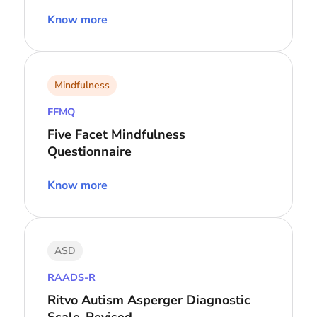
Know more
Mindfulness
FFMQ
Five Facet Mindfulness
Questionnaire
Know more
ASD
RAADS-R
Ritvo Autism Asperger Diagnostic
Scale-Revised