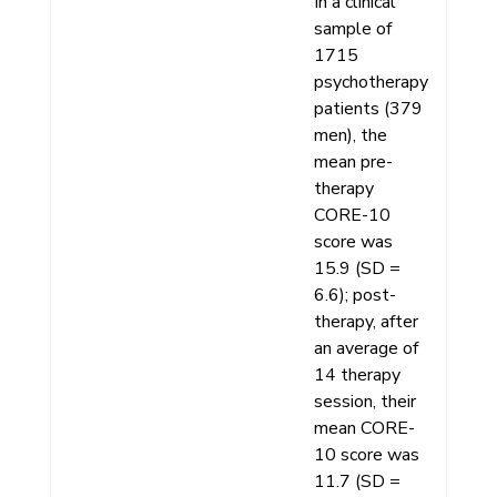
In a clinical
sample of
1715
psychotherapy
patients (379
men), the
mean pre-
therapy
CORE-10
score was
15.9 (SD =
6.6); post-
therapy, after
an average of
14 therapy
session, their
mean CORE-
10 score was
11.7 (SD =