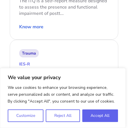
The ITQ is a self-report measure designed
to assess the presence and functional
impairment of postt...
Know more
Trauma
IES-R
Impact of Event Scale-Revised
We value your privacy
The Impact of Event Scale-Revised (IES-R)
We use cookies to enhance your browsing experience,
is a tool designed to gauge the presence
serve personalized ads or content, and analyze our traffic.
and severity of s...
By clicking "Accept All", you consent to our use of cookies.
Know more
Customize
Reject All
Accept All