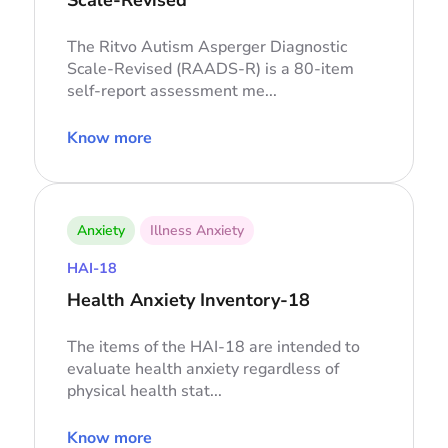
The Ritvo Autism Asperger Diagnostic
Scale-Revised (RAADS-R) is a 80-item
self-report assessment me...
Know more
Anxiety
Illness Anxiety
HAI-18
Health Anxiety Inventory-18
The items of the HAI-18 are intended to
evaluate health anxiety regardless of
physical health stat...
Know more