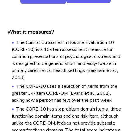
What it measures?
The Clinical Outcomes in Routine Evaluation 10
(CORE-10) is a 10-item assessment measure for
common presentations of psychological distress, and
is designed to be generic, short, and easy-to-use in
primary care mental health settings (Barkham et al.,
2013).
The CORE-10 uses a selection of items from the
greater 34-item CORE-OM (Evans et al., 2002),
asking how a person has felt over the past week.
The CORE-10 has six problem domain items, three
functioning domain items and one risk item, although
unlike the CORE-OM, it does not provide subscale
scores for these domains. The total score indicates a