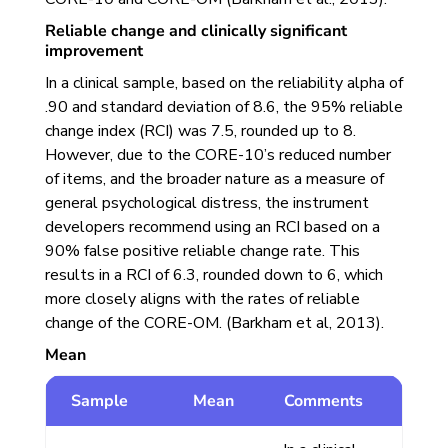
Reliable change and clinically significant
improvement
In a clinical sample, based on the reliability alpha of
.90 and standard deviation of 8.6, the 95% reliable
change index (RCI) was 7.5, rounded up to 8.
However, due to the CORE-10’s reduced number
of items, and the broader nature as a measure of
general psychological distress, the instrument
developers recommend using an RCI based on a
90% false positive reliable change rate. This
results in a RCI of 6.3, rounded down to 6, which
more closely aligns with the rates of reliable
change of the CORE-OM. (Barkham et al, 2013).
Mean
Sample
Mean
Comments