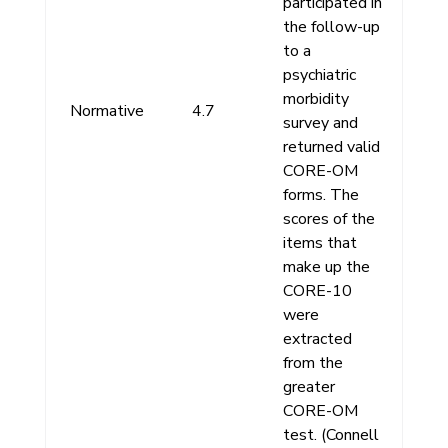
participated in
the follow-up
to a
psychiatric
morbidity
Normative
4.7
survey and
returned valid
CORE-OM
forms. The
scores of the
items that
make up the
CORE-10
were
extracted
from the
greater
CORE-OM
test. (Connell