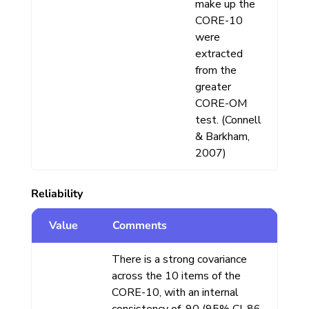
make up the
CORE-10
were
extracted
from the
greater
CORE-OM
test. (Connell
& Barkham,
2007)
Reliability
Value
Comments
There is a strong covariance
across the 10 items of the
CORE-10, with an internal
consistency of .90 (95% CI .86