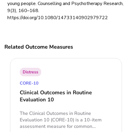
young people. Counselling and Psychotherapy Research,
9(3), 160–168.
https://doi.org/10.1080/14733140902979722
Related Outcome Measures
Distress
CORE-10
Clinical Outcomes in Routine
Evaluation 10
The Clinical Outcomes in Routine
Evaluation 10 (CORE-10) is a 10-item
assessment measure for common...