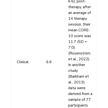
6.6); post-
therapy, after
an average of
14 therapy
session, their
mean CORE-
10 score was
11.7 (SD =
7.0).
(Rosenström
et al., 2022).
Clinical
6.6
In another
study
(Barkham et
al., 2013),
data were
derived from a
sample of 77
participants