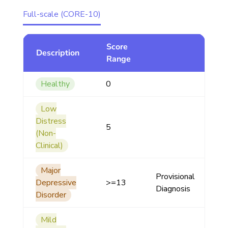
Full-scale (CORE-10)
Score
Description
Range
Healthy
0
Low
Distress
5
(Non-
Clinical)
Major
Provisional
Depressive
>=13
Diagnosis
Disorder
Mild