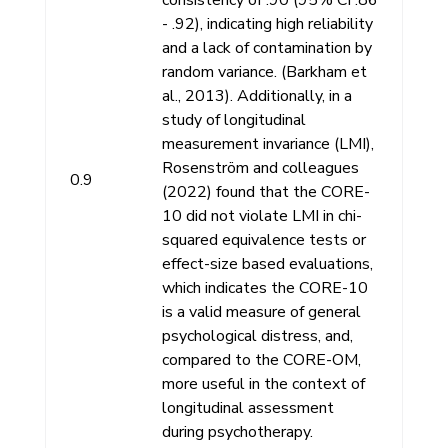
- .92), indicating high reliability
and a lack of contamination by
random variance. (Barkham et
al., 2013). Additionally, in a
study of longitudinal
measurement invariance (LMI),
Rosenström and colleagues
0.9
(2022) found that the CORE-
10 did not violate LMI in chi-
squared equivalence tests or
effect-size based evaluations,
which indicates the CORE-10
is a valid measure of general
psychological distress, and,
compared to the CORE-OM,
more useful in the context of
longitudinal assessment
during psychotherapy.