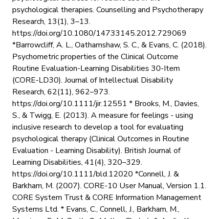
psychological therapies. Counselling and Psychotherapy
Research, 13(1), 3–13.
https://doi.org/10.1080/14733145.2012.729069 ‌
*Barrowcliff, A. L., Oathamshaw, S. C., & Evans, C. (2018).
Psychometric properties of the Clinical Outcome
Routine Evaluation-Learning Disabilities 30-Item
(CORE-LD30). Journal of Intellectual Disability
Research, 62(11), 962–973.
https://doi.org/10.1111/jir.12551 * Brooks, M., Davies,
S., & Twigg, E. (2013). A measure for feelings - using
inclusive research to develop a tool for evaluating
psychological therapy (Clinical Outcomes in Routine
Evaluation - Learning Disability). British Journal of
Learning Disabilities, 41(4), 320–329.
https://doi.org/10.1111/bld.12020 *Connell, J. &
Barkham, M. (2007). CORE-10 User Manual, Version 1.1.
CORE System Trust & CORE Information Management
Systems Ltd. * Evans, C., Connell, J., Barkham, M.,