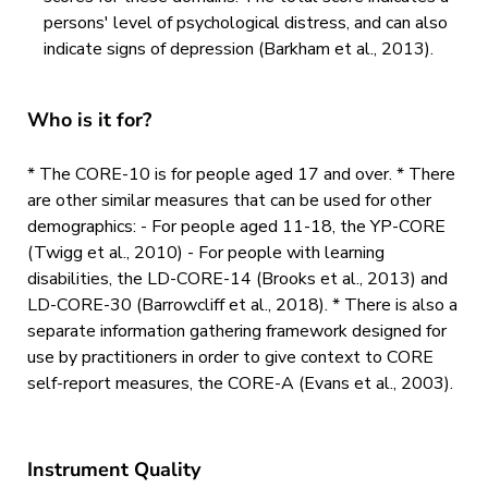
persons' level of psychological distress, and can also
indicate signs of depression (Barkham et al., 2013).
Who is it for?
* The CORE-10 is for people aged 17 and over. * There
are other similar measures that can be used for other
demographics: - For people aged 11-18, the YP-CORE
(Twigg et al., 2010) - For people with learning
disabilities, the LD-CORE-14 (Brooks et al., 2013) and
LD-CORE-30 (Barrowcliff et al., 2018). * There is also a
separate information gathering framework designed for
use by practitioners in order to give context to CORE
self-report measures, the CORE-A (Evans et al., 2003).
Instrument Quality