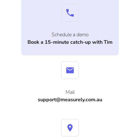
Schedule a demo
Book a 15-minute catch-up with Tim
Mail
support@measurely.com.au