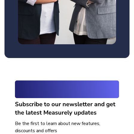
Subscribe to our newsletter and get
the latest Measurely updates
Be the first to learn about new features,
discounts and offers