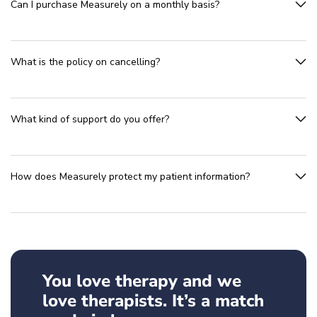
Can I purchase Measurely on a monthly basis?
What is the policy on cancelling?
What kind of support do you offer?
How does Measurely protect my patient information?
You love therapy and we
love therapists. It’s a match