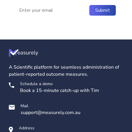
A Scientific platform for seamless administration of
patient-reported outcome measures.
Schedule a demo
Book a 15-minute catch-up with Tim
Mail
support@measurely.com.au
Address