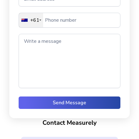
+61
Write a message
Contact Measurely