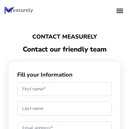
Skip
to
content
CONTACT MEASURELY
Contact our friendly team
Fill your Information
First name
*
Last name
Email address
*