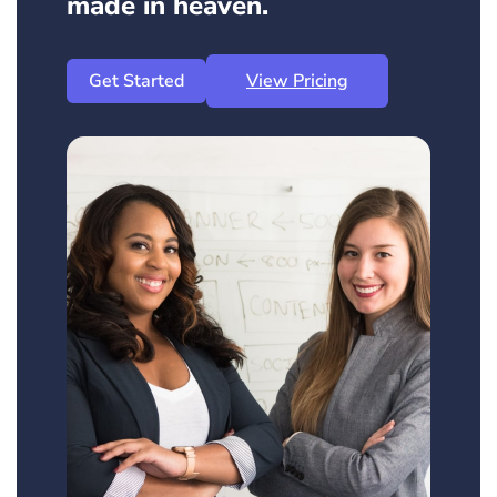
made in heaven.
Get Started
View Pricing