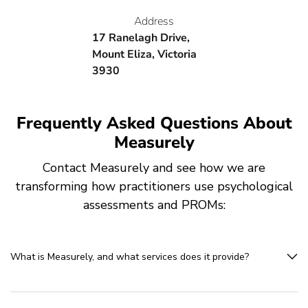
Address
17 Ranelagh Drive,
Mount Eliza, Victoria
3930
Frequently Asked Questions About
Measurely
Contact Measurely and see how we are
transforming how practitioners use psychological
assessments and PROMs:
What is Measurely, and what services does it provide?