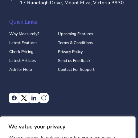
17 Ranelagh Drive, Mount Eliza, Victoria 3930
Quick Links
Why Measurely?
Upcoming Features
Latest Features
Terms & Conditions
Check Pricing
Privacy Policy
Latest Articles
Send us Feedback
Ask for Help
Contact For Support
We value your privacy
We use cookies to enhance your browsing experience,