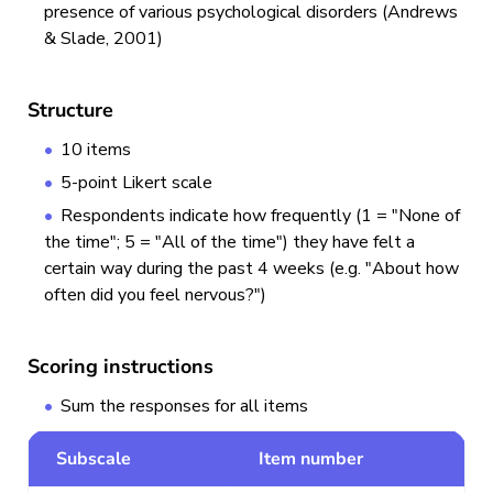
presence of various psychological disorders (Andrews
& Slade, 2001)
Structure
10 items
5-point Likert scale
Respondents indicate how frequently (1 = "None of
the time"; 5 = "All of the time") they have felt a
certain way during the past 4 weeks (e.g. "About how
often did you feel nervous?")
Scoring instructions
Sum the responses for all items
Subscale
Item number