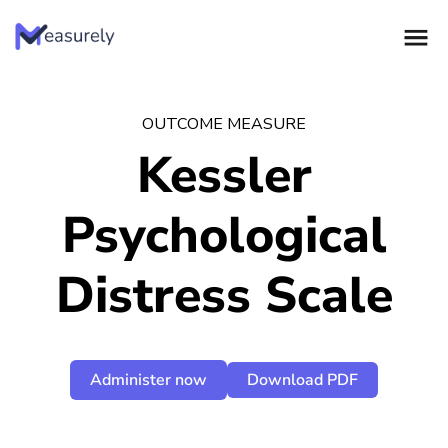
Skip
to
content
OUTCOME MEASURE
Kessler
Psychological
Distress Scale
Administer now
Download PDF