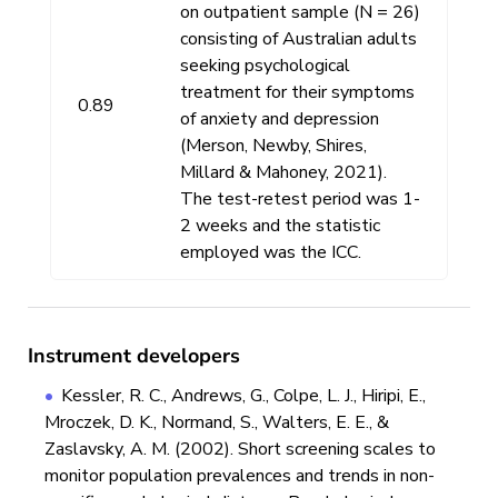
on outpatient sample (N = 26)
consisting of Australian adults
seeking psychological
treatment for their symptoms
0.89
of anxiety and depression
(Merson, Newby, Shires,
Millard & Mahoney, 2021).
The test-retest period was 1-
2 weeks and the statistic
employed was the ICC.
Instrument developers
Kessler, R. C., Andrews, G., Colpe, L. J., Hiripi, E.,
Mroczek, D. K., Normand, S., Walters, E. E., &
Zaslavsky, A. M. (2002). Short screening scales to
monitor population prevalences and trends in non-