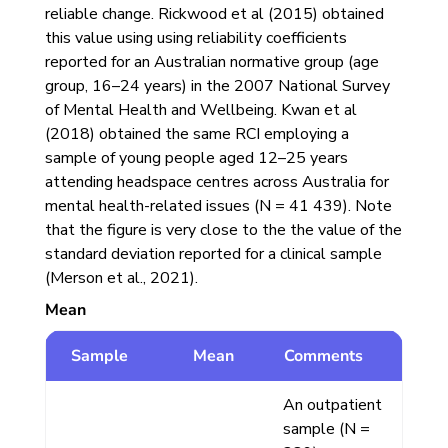
reliable change. Rickwood et al (2015) obtained
this value using using reliability coefficients
reported for an Australian normative group (age
group, 16–24 years) in the 2007 National Survey
of Mental Health and Wellbeing. Kwan et al
(2018) obtained the same RCI employing a
sample of young people aged 12–25 years
attending headspace centres across Australia for
mental health-related issues (N = 41 439). Note
that the figure is very close to the the value of the
standard deviation reported for a clinical sample
(Merson et al., 2021).
Mean
Sample
Mean
Comments
An outpatient
sample (N =