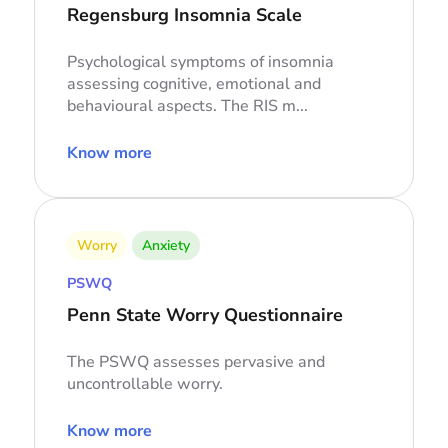
Regensburg Insomnia Scale
Psychological symptoms of insomnia
assessing cognitive, emotional and
behavioural aspects. The RIS m...
Know more
Worry
Anxiety
PSWQ
Penn State Worry Questionnaire
The PSWQ assesses pervasive and
uncontrollable worry.
Know more