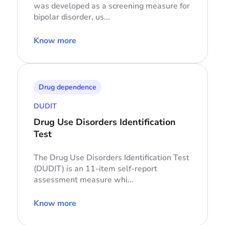
was developed as a screening measure for
bipolar disorder, us...
Know more
Drug dependence
DUDIT
Drug Use Disorders Identification
Test
The Drug Use Disorders Identification Test
(DUDIT) is an 11-item self-report
assessment measure whi...
Know more