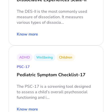
The DES-II is the most commonly used
measure of dissociation. It measures
various types of dissocia...
Know more
ADHD
Wellbeing
Children
PSC-17
Pediatric Symptom Checklist-17
The PSC-17 is a screening tool designed
to assess a child’s overall psychosocial
functioning and i...
Know more