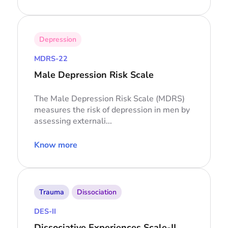
Depression
MDRS-22
Male Depression Risk Scale
The Male Depression Risk Scale (MDRS)
measures the risk of depression in men by
assessing externali...
Know more
Trauma
Dissociation
DES-II
Dissociative Experiences Scale-II