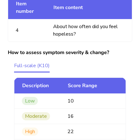
Item
Item content
number
About how often did you feel
4
hopeless?
How to assess symptom severity & change?
Full-scale (K10)
Description
Score Range
Low
10
Moderate
16
High
22