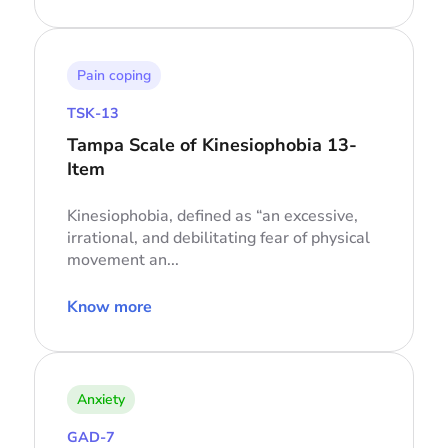
Pain coping
TSK-13
Tampa Scale of Kinesiophobia 13-
Item
Kinesiophobia, defined as “an excessive,
irrational, and debilitating fear of physical
movement an...
Know more
Anxiety
GAD-7