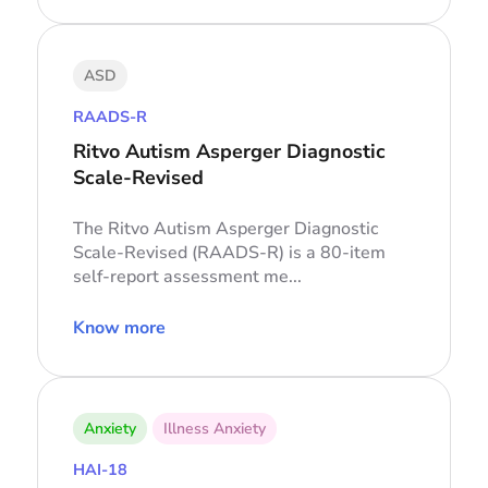
ASD
RAADS-R
Ritvo Autism Asperger Diagnostic
Scale-Revised
The Ritvo Autism Asperger Diagnostic
Scale-Revised (RAADS-R) is a 80-item
self-report assessment me...
Know more
Anxiety
Illness Anxiety
HAI-18