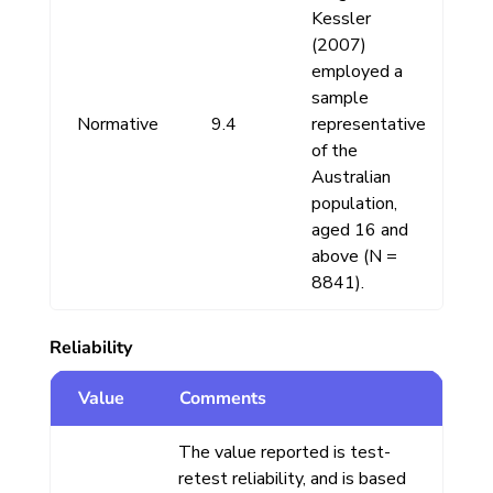
Kessler
(2007)
employed a
sample
Normative
9.4
representative
of the
Australian
population,
aged 16 and
above (N =
8841).
Reliability
Value
Comments
The value reported is test-
retest reliability, and is based