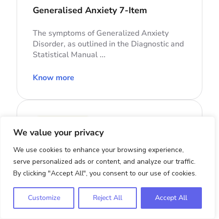
Generalised Anxiety 7-Item
The symptoms of Generalized Anxiety
Disorder, as outlined in the Diagnostic and
Statistical Manual ...
Know more
Eating disorders
We value your privacy
CIA
We use cookies to enhance your browsing experience,
Clinical Impairment Assessment
serve personalized ads or content, and analyze our traffic.
Questionnaire
By clicking "Accept All", you consent to our use of cookies.
The severity of psychosocial impairment
Customize
Reject All
Accept All
due to eating disorder pathology.