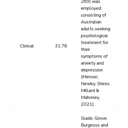
289) was
employed,
consisting of
Australian
adults seeking
psychological
treatment for
Clinical
31.78
their
symptoms of
anxiety and
depression
(Merson,
Newby, Shires,
Millard &
Mahoney,
2021).
Slade, Grove,
Burgesss and