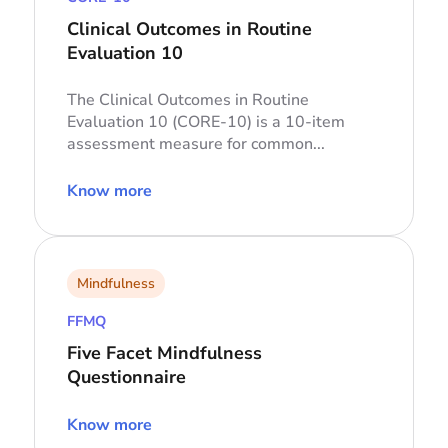
Clinical Outcomes in Routine
Evaluation 10
The Clinical Outcomes in Routine
Evaluation 10 (CORE-10) is a 10-item
assessment measure for common...
Know more
Mindfulness
FFMQ
Five Facet Mindfulness
Questionnaire
Know more