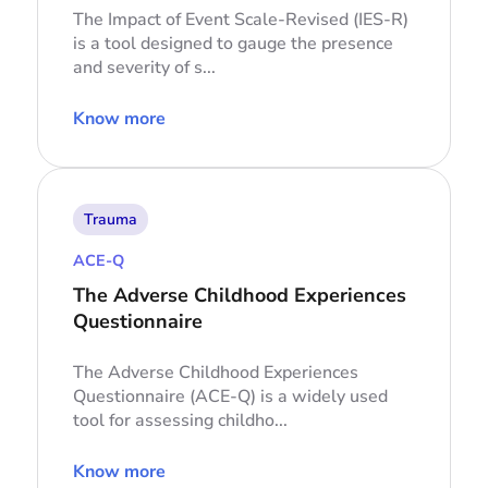
The Impact of Event Scale-Revised (IES-R)
is a tool designed to gauge the presence
and severity of s...
Know more
Trauma
ACE-Q
The Adverse Childhood Experiences
Questionnaire
The Adverse Childhood Experiences
Questionnaire (ACE-Q) is a widely used
tool for assessing childho...
Know more