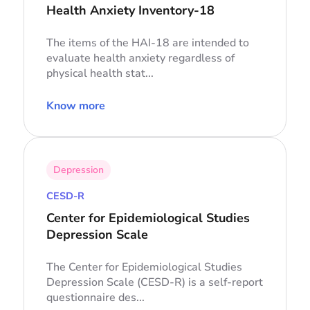
Health Anxiety Inventory-18
The items of the HAI-18 are intended to
evaluate health anxiety regardless of
physical health stat...
Know more
Depression
CESD-R
Center for Epidemiological Studies
Depression Scale
The Center for Epidemiological Studies
Depression Scale (CESD-R) is a self-report
questionnaire des...