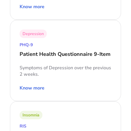
Know more
Depression
PHQ-9
Patient Health Questionnaire 9-Item
Symptoms of Depression over the previous
2 weeks.
Know more
Insomnia
RIS