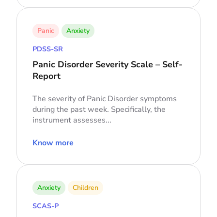
Panic
Anxiety
PDSS-SR
Panic Disorder Severity Scale – Self-
Report
The severity of Panic Disorder symptoms
during the past week. Specifically, the
instrument assesses...
Know more
Anxiety
Children
SCAS-P