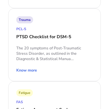
Trauma
PCL-5
PTSD Checklist for DSM-5
The 20 symptoms of Post-Traumatic
Stress Disorder, as outlined in the
Diagnostic & Statistical Manua...
Know more
Fatigue
FAS