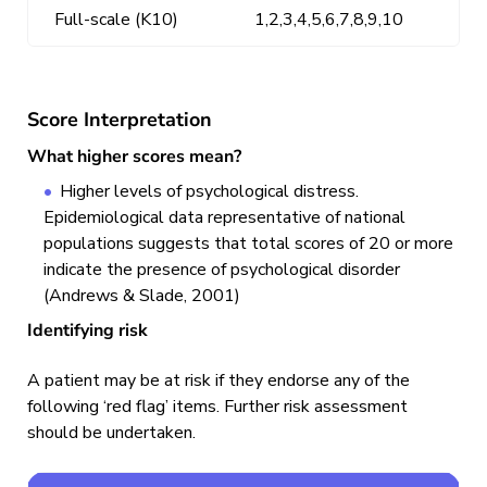
Full-scale (K10)
1,2,3,4,5,6,7,8,9,10
Score Interpretation
What higher scores mean?
Higher levels of psychological distress.
Epidemiological data representative of national
populations suggests that total scores of 20 or more
indicate the presence of psychological disorder
(Andrews & Slade, 2001)
Identifying risk
A patient may be at risk if they endorse any of the
following ‘red flag’ items. Further risk assessment
should be undertaken.