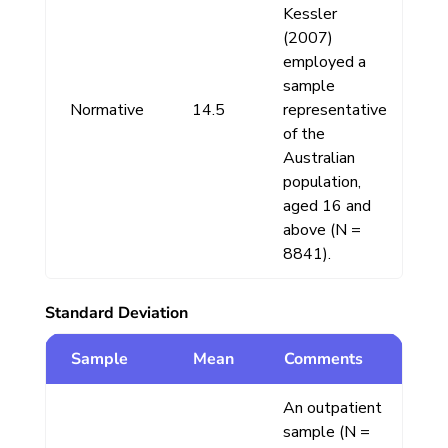
Kessler
(2007)
employed a
sample
Normative
14.5
representative
of the
Australian
population,
aged 16 and
above (N =
8841).
Standard Deviation
Sample
Mean
Comments
An outpatient
sample (N =