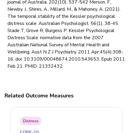
journal of Australia, 202(10), 537-542 Merson, F.,
Newby, J., Shires, A., Millard, M., & Mahoney, A. (2021).
The temporal stability of the Kessler psychological
distress scale. Australian Psychologist, 56(1), 38-45
Slade T, Grove R, Burgess P. Kessler Psychological
Distress Scale: normative data from the 2007
Australian National Survey of Mental Health and
Wellbeing. Aust N Z J Psychiatry. 2011 Apr;45(4):308-
16. doi: 10.3109/00048674.2010.543653. Epub 2011
Feb 21. PMID: 21332432.
Related Outcome Measures
Distress
CORE-10