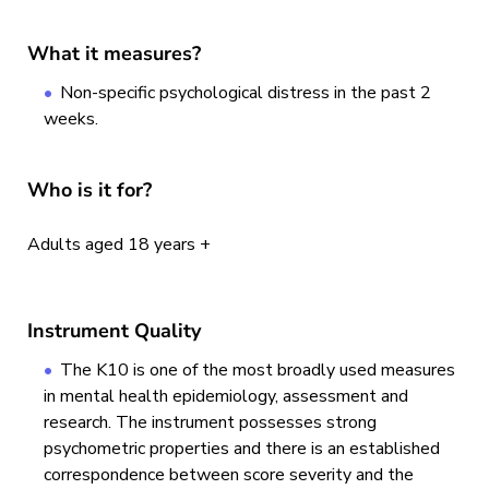
What it measures?
Non-specific psychological distress in the past 2
weeks.
Who is it for?
Adults aged 18 years +
Instrument Quality
The K10 is one of the most broadly used measures
in mental health epidemiology, assessment and
research. The instrument possesses strong
psychometric properties and there is an established
correspondence between score severity and the