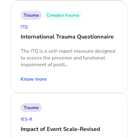
Trauma
Complex trauma
ITQ
International Trauma Questionnaire
The ITQ is a self-report measure designed
to assess the presence and functional
impairment of postt...
Know more
Trauma
IES-R
Impact of Event Scale-Revised