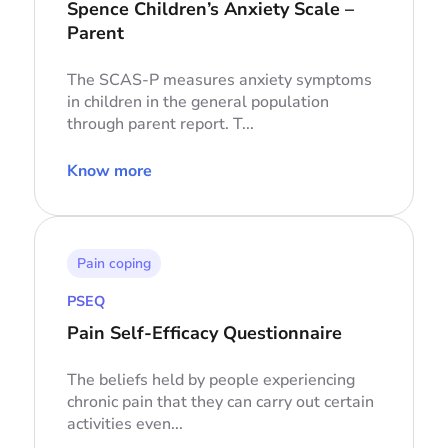
Spence Children’s Anxiety Scale –
Parent
The SCAS-P measures anxiety symptoms
in children in the general population
through parent report. T...
Know more
Pain coping
PSEQ
Pain Self-Efficacy Questionnaire
The beliefs held by people experiencing
chronic pain that they can carry out certain
activities even...