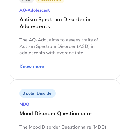
AQ-Adolescent
Autism Spectrum Disorder in
Adolescents
The AQ-Adol aims to assess traits of
Autism Spectrum Disorder (ASD) in
adolescents with average inte...
Know more
Bipolar Disorder
MDQ
Mood Disorder Questionnaire
The Mood Disorder Questionnaire (MDQ)