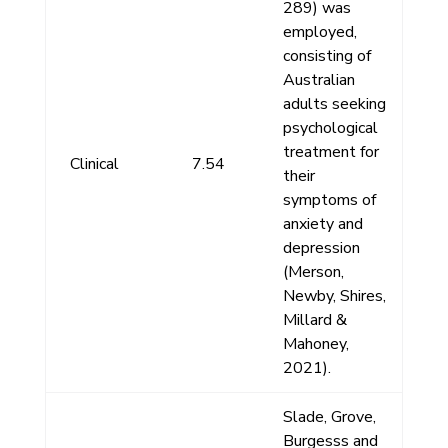
289) was
employed,
consisting of
Australian
adults seeking
psychological
treatment for
Clinical
7.54
their
symptoms of
anxiety and
depression
(Merson,
Newby, Shires,
Millard &
Mahoney,
2021).
Slade, Grove,
Burgesss and