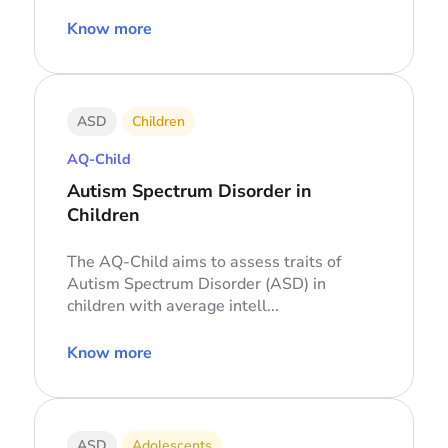
Know more
ASD
Children
AQ-Child
Autism Spectrum Disorder in
Children
The AQ-Child aims to assess traits of
Autism Spectrum Disorder (ASD) in
children with average intell...
Know more
ASD
Adolescents