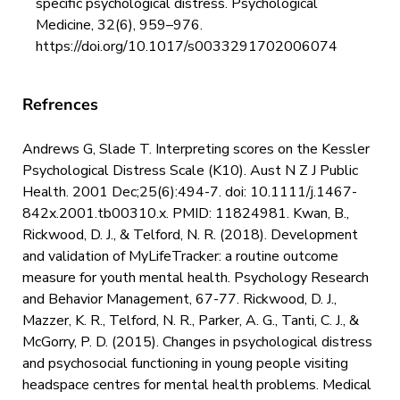
specific psychological distress. Psychological
Medicine, 32(6), 959–976.
https://doi.org/10.1017/s0033291702006074
Refrences
Andrews G, Slade T. Interpreting scores on the Kessler
Psychological Distress Scale (K10). Aust N Z J Public
Health. 2001 Dec;25(6):494-7. doi: 10.1111/j.1467-
842x.2001.tb00310.x. PMID: 11824981. Kwan, B.,
Rickwood, D. J., & Telford, N. R. (2018). Development
and validation of MyLifeTracker: a routine outcome
measure for youth mental health. Psychology Research
and Behavior Management, 67-77. Rickwood, D. J.,
Mazzer, K. R., Telford, N. R., Parker, A. G., Tanti, C. J., &
McGorry, P. D. (2015). Changes in psychological distress
and psychosocial functioning in young people visiting
headspace centres for mental health problems. Medical