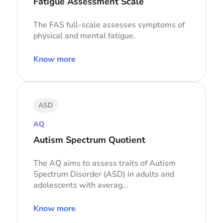
Fatigue Assessment Scale
The FAS full-scale assesses symptoms of
physical and mental fatigue.
Know more
ASD
AQ
Autism Spectrum Quotient
The AQ aims to assess traits of Autism
Spectrum Disorder (ASD) in adults and
adolescents with averag...
Know more