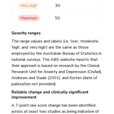
Very high
30
Maximum
50
Severity ranges
The range values and labels (i.e. ‘low’, ‘moderate’,
‘high’, and ‘very high’) are the same as those
employed by the Australian Bureau of Statistics in
national surveys. The ABS website reports that
their approach is based on research by the Clinical
Research Unit for Anxiety and Depression (Crufad),
Andrews and Slade (2001), and Korten (date of
publication not provided).
Reliable change and clinically significant
improvement
A 7-point raw score change has been identified
across at least two studies as being indicative of