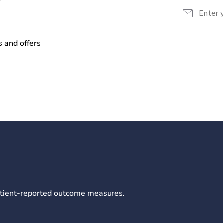
y
s and offers
patient-reported outcome measures.