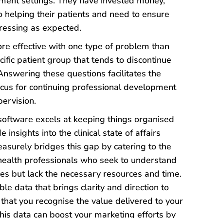
tment settings. They have invested money,
o helping their patients and need to ensure
gressing as expected.
 effective with one type of problem than
cific patient group that tends to discontinue
nswering these questions facilitates the
focus for continuing professional development
pervision.
oftware excels at keeping things organised
e insights into the clinical state of affairs
easurely bridges this gap by catering to the
health professionals who seek to understand
es but lack the necessary resources and time.
le data that brings clarity and direction to
 that you recognise the value delivered to your
 this data can boost your marketing efforts by