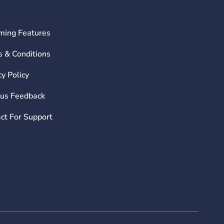
ming Features
 & Conditions
cy Policy
us Feedback
ct For Support