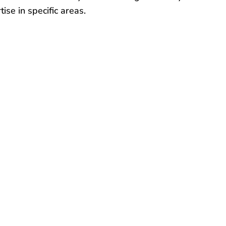
ise in specific areas.