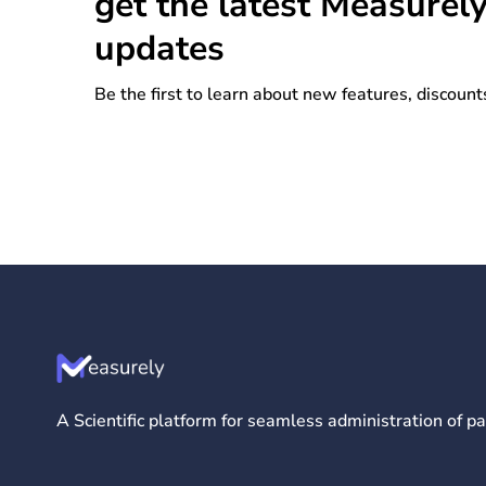
get the latest Measurel
updates
Be the first to learn about new features, discount
A Scientific platform for seamless administration of 