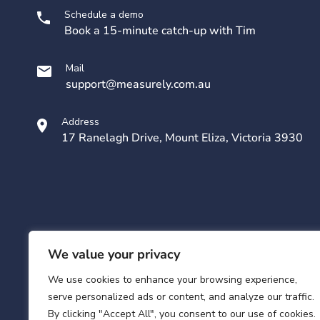
Schedule a demo
Book a 15-minute catch-up with Tim
Mail
support@measurely.com.au
Address
17 Ranelagh Drive, Mount Eliza, Victoria 3930
We value your privacy
We use cookies to enhance your browsing experience,
serve personalized ads or content, and analyze our traffic.
By clicking "Accept All", you consent to our use of cookies.