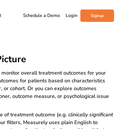
t
Schedule a Demo
Login
Signup
icture
o monitor overall treatment outcomes for your
utcomes for patients based on characteristics
r, or cohort. Or you can explore outcomes
itioner, outcome measure, or psychological issue
e of treatment outcome (e.g. c
linically significant
ur filters, Measurely uses plain English to