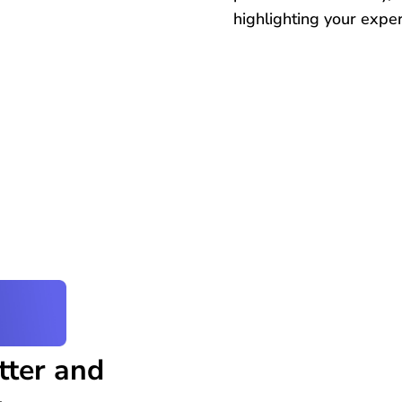
highlighting your expert
tter and