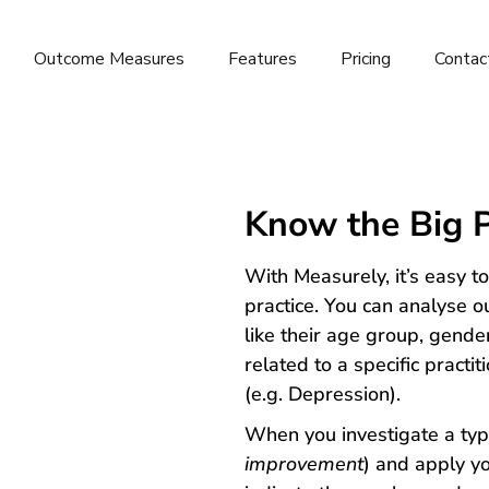
Outcome Measures
Features
Pricing
Contac
Know the Big P
With Measurely, it’s easy t
practice. You can analyse o
like their age group, gende
related to a specific pract
(e.g. Depression).
When you investigate a typ
improvement
) and apply yo