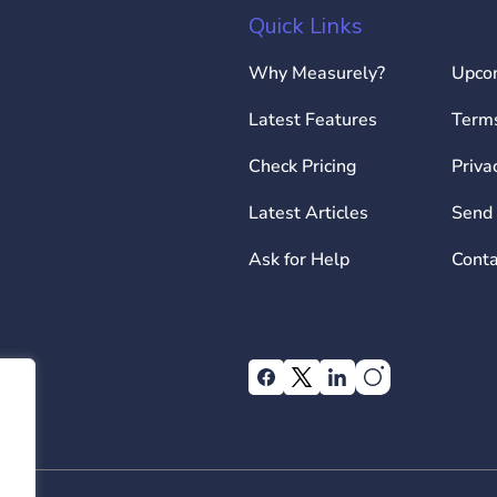
Quick Links
Why Measurely?
Upco
Latest Features
Terms
Check Pricing
Priva
Latest Articles
Send 
Ask for Help
Conta