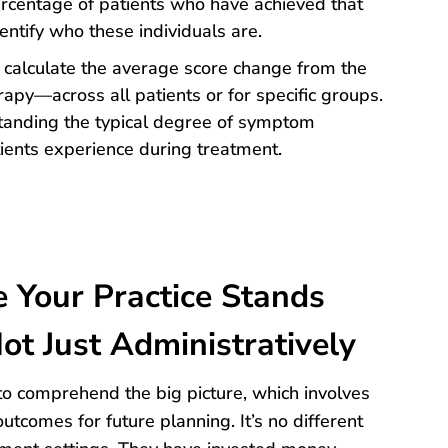
rcentage of patients who have achieved that
entify who these individuals are.
to calculate the average score change from the
rapy—across all patients or for specific groups.
standing the typical degree of symptom
ents experience during treatment.
Your Practice Stands
ot Just Administratively
o comprehend the big picture, which involves
outcomes for future planning. It’s no different