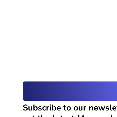
Subscribe to our newsle