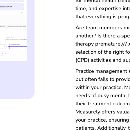
for mental health trea
time, and expertise int
that everything is pro
Are team members more
another? Is there a spe
therapy prematurely? A
selection of the right 
(CPD) activities and su
Practice management s
but often fails to provid
within your practice. M
needs of busy mental 
their treatment outcom
Measurely offers valuab
your practice, ensuring
patients. Additionally,