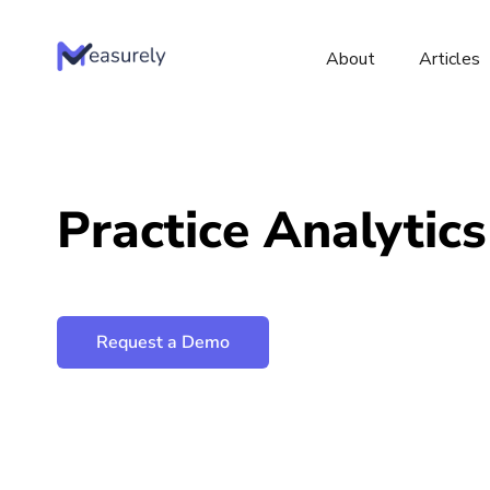
About
Articles
Skip
to
content
Practice Analytics
Request a Demo