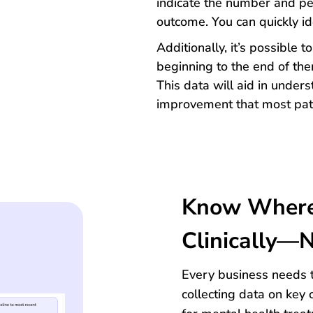
indicate the number and pe
outcome. You can quickly id
Additionally, it’s possible 
beginning to the end of the
This data will aid in under
improvement that most pati
Know Where 
Clinically—N
Every business needs t
collecting data on key 